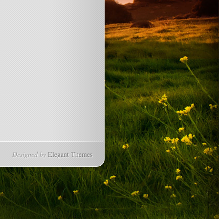
Designed by
Elegant Themes