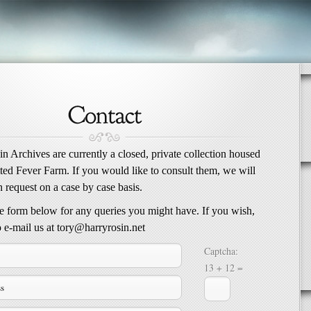
n Archives are currently a closed, private collection housed
tted Fever Farm. If you would like to consult them, we will
 request on a case by case basis.
he form below for any queries you might have. If you wish,
 e-mail us at tory@harryrosin.net
Captcha:
13 + 12 =