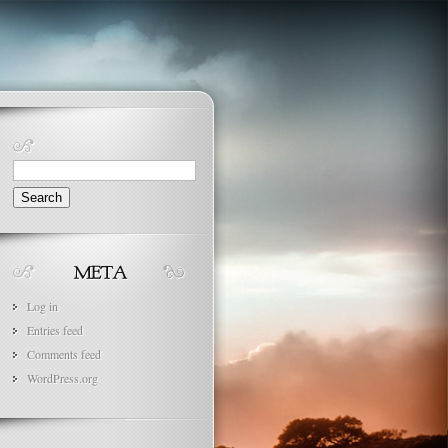
Search
for:
Log in
Entries feed
Comments feed
WordPress.org