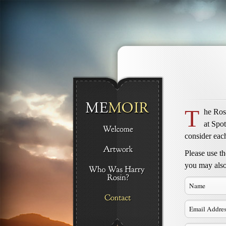
T
he Rosi
at Spo
consider each
Please use t
you may also