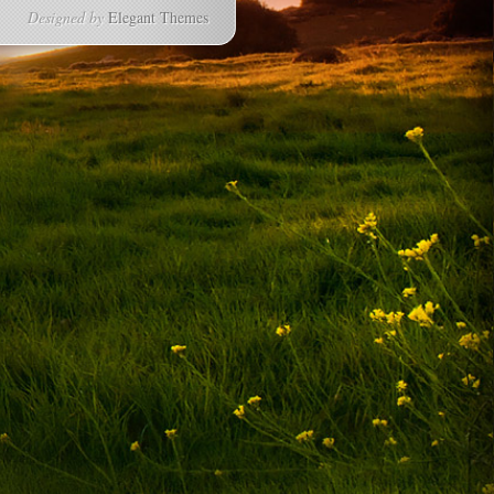
Designed by
Elegant Themes