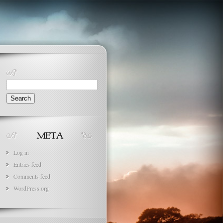
Search
for:
Log in
Entries feed
Comments feed
WordPress.org