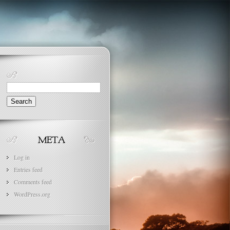
Search
for:
Log in
Entries feed
Comments feed
WordPress.org