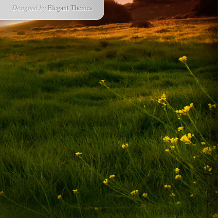
Designed by
Elegant Themes