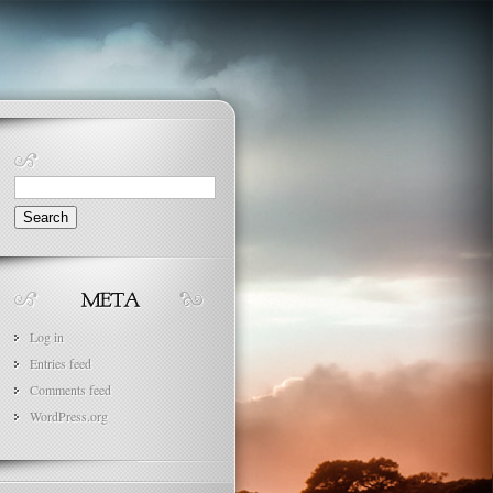
Search
for:
Log in
Entries feed
Comments feed
WordPress.org