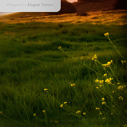
Designed by
Elegant Themes