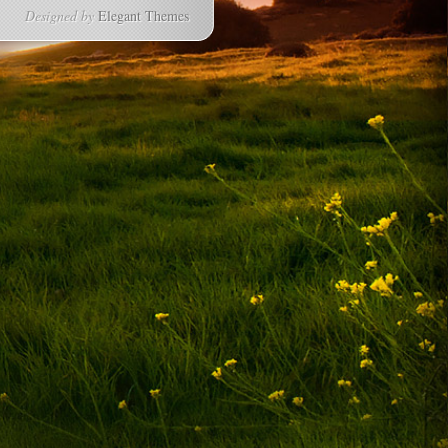
Designed by
Elegant Themes