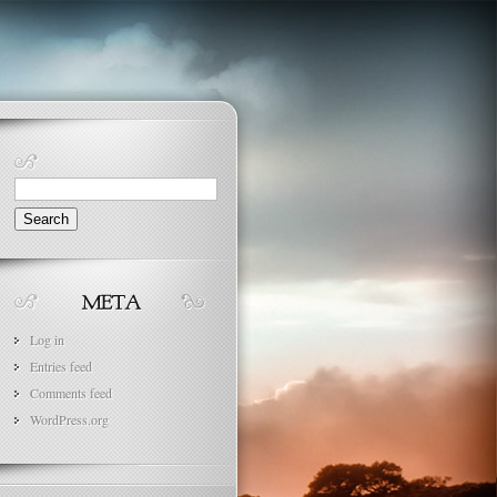
Search
for:
Log in
Entries feed
Comments feed
WordPress.org