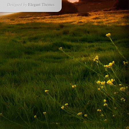
Designed by
Elegant Themes