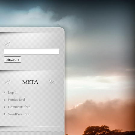
Search
for:
Log in
Entries feed
Comments feed
WordPress.org