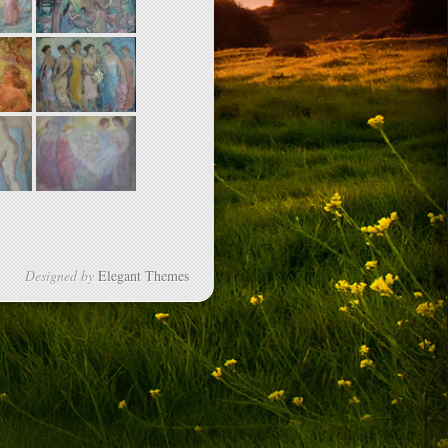
Designed by
Elegant Themes