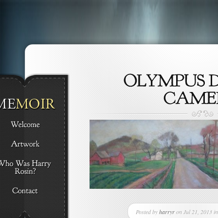
Posted by
harryr
on Jul 21, 2013 in