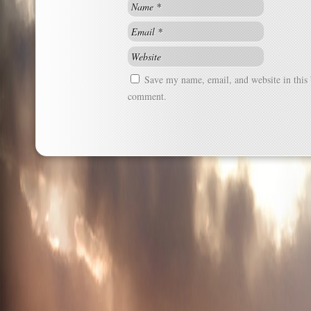
Save my name, email, and website in this 
comment.