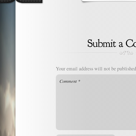
Your email address will not be published